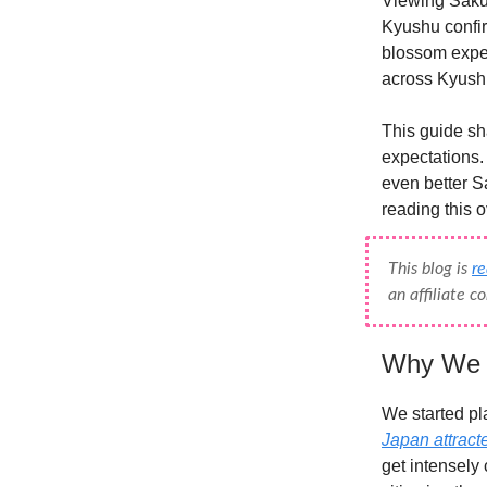
Viewing Sakur
Kyushu confir
blossom expe
across Kyushu
This guide sh
expectations.
even better Sa
reading this o
This blog is
r
an affiliate 
Why We C
We started pl
Japan attract
get intensely