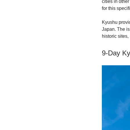
cities in oth
for this specifi
Kyushu provid
Japan. The is
historic sites
9-Day Ky