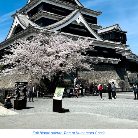
Full bloom sakura Tree at Kumamoto Castle