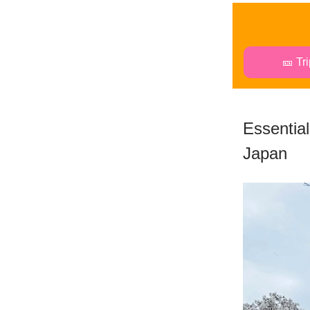
🎫 Tr
Essential
Japan