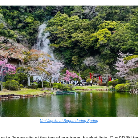
Umi Jigoku at Beppu during Spring