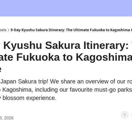
osts
9-Day Kyushu Sakura Itinerary: The Ultimate Fukuoka to Kagoshima
 Kyushu Sakura Itinerary:
ate Fukuoka to Kagoshim
e
r Japan Sakura trip! We share an overview of our r
 Kagoshima, including our favourite must-go parks
y blossom experience.
3, 2026