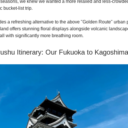
er seasons, we knew we wanted a more relaxed and less-crowde
c bucket-list trip.
es a refreshing alternative to the above "Golden Route" urban 
land offers stunning floral displays alongside volcanic landsca
, all with significantly more breathing room.
ushu Itinerary: Our Fukuoka to Kagoshim