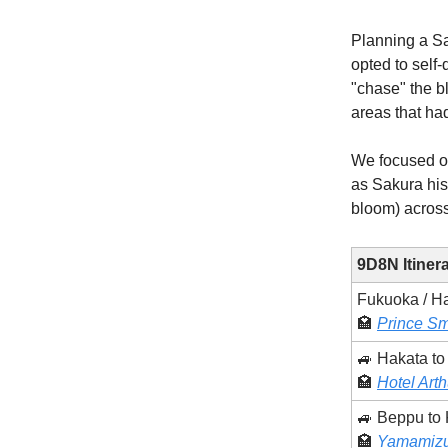
Planning a Sak
opted to self-
"chase" the b
areas that ha
We focused o
as Sakura hist
bloom) across
9D8N Itiner
Fukuoka / H
🏩
Prince Sm
🚙 Hakata t
🏩
Hotel Arth
🚙 Beppu to
🏩
Yamamizu