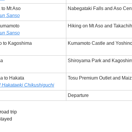
 to Mt Aso
Nabegataki Falls and Aso Cent
un Sanso
 Kumamoto
Hiking on Mt Aso and Takachi
un Sanso
o to Kagoshima
Kumamoto Castle and Yoshino
ma
Shiroyama Park and Kagoshi
a to Hakata
Tosu Premium Outlet and Maiz
 Hakataeki Chikushiguchi
Departure
road trip
stayed