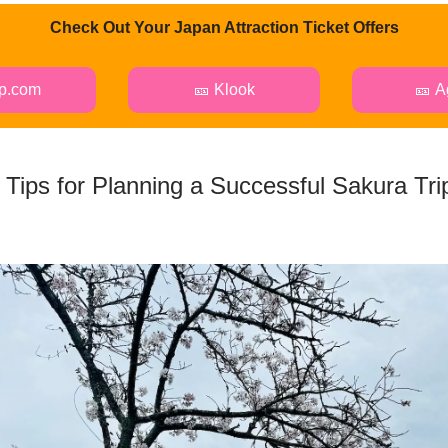
Check Out Your Japan Attraction Ticket Offers
ip.com
🎫 Klook
🎫 A
 Tips for Planning a Successful Sakura Trip