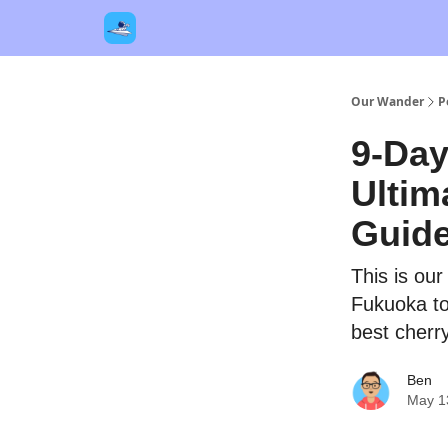
Our Links
Destinations
Contact Us
Our Wander
P
9-Day
Ultim
Guid
This is ou
Fukuoka to
best cherr
Ben
May 1