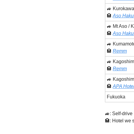
🚙 Kurokawa
🏩
Aso Haku
🚙 Mt Aso /
🏩
Aso Haku
🚙 Kumamot
🏩
Remm
🚙 Kagoshi
🏩
Remm
🚙 Kagoshim
🏩
APA Hotel
Fukuoka
🚙: Self-drive 
🏩: Hotel we 