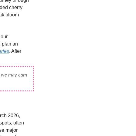
ourney through
wded cherry
eak bloom
 our
n plan an
eries
. After
e, we may earn
arch 2026,
spots, often
se major