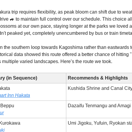
ura trip requires flexibility, as peak bloom can shift due to wea
drive 🚙 to maintain full control over our schedule. This choice a
lossoms at our own pace, staying longer at the parks we loved 
dn't peaked yet, completely unencumbered by bus or train timeta
n the southern loop towards Kagoshima rather than eastwards 
orical data showed this route offered a better chance of hitting "
 multiple varied landscapes. Here’s the route we took.
ary (in Sequence)
Recommends & Highlights
akata
Kushida Shrine and Canal Cit
art Inn Hakata
o Beppu
Dazaifu Tenmangu and Amagi
ur
 Kurokawa
Umi Jigoku, Yufuin, Ryokan st
ki