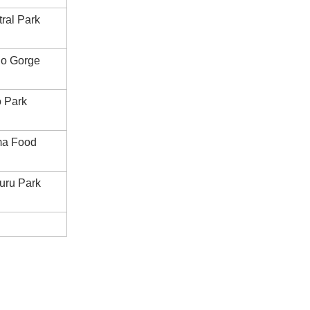
ral Park
ho Gorge
 Park
ma Food
uru Park