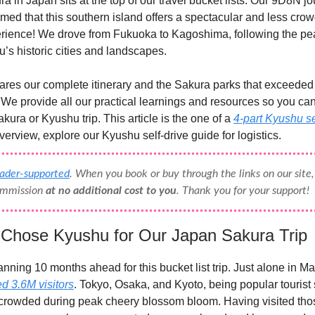
a in Japan sits at the top of our travel bucket lists. Our 9D8N j
med that this southern island offers a spectacular and less cro
rience! We drove from Fukuoka to Kagoshima, following the p
’s historic cities and landscapes.
ares our complete itinerary and the Sakura parks that exceeded
 We provide all our practical learnings and resources so you ca
kura or Kyushu trip. This article is the one of a
4-part Kyushu s
verview, explore our Kyushu self-drive guide for logistics.
eader-supported
. When you book or buy through the links on our sit
commission
at no additional cost to you
. Thank you for your support!
hose Kyushu for Our Japan Sakura Trip
anning 10 months ahead for this bucket list trip. Just alone in M
ed 3.6M visitors
. Tokyo, Osaka, and Kyoto, being popular tourist 
 crowded during peak cheery blossom bloom. Having visited tho