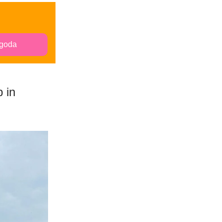
goda
 in