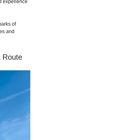
d experience
parks of
pes and
a Route