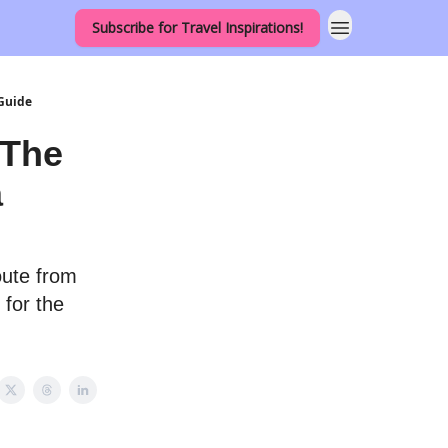
Subscribe for Travel Inspirations!
 Guide
 The
a
oute from
 for the