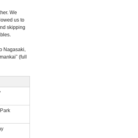
ther. We
llowed us to
and skipping
bles.
to Nagasaki,
mankai" (full
y
 Park
ay