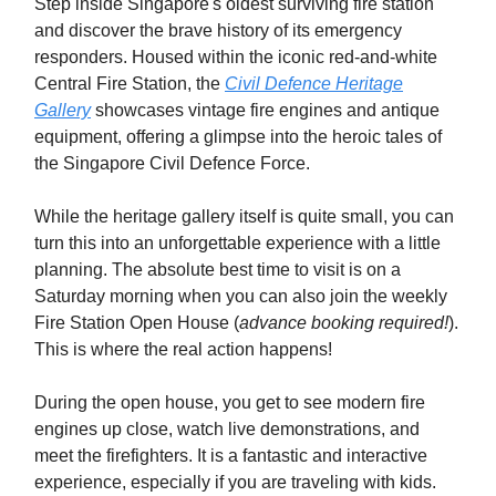
Step inside Singapore's oldest surviving fire station
and discover the brave history of its emergency
responders. Housed within the iconic red-and-white
Central Fire Station, the
Civil Defence Heritage
Gallery
showcases vintage fire engines and antique
equipment, offering a glimpse into the heroic tales of
the Singapore Civil Defence Force.
While the heritage gallery itself is quite small, you can
turn this into an unforgettable experience with a little
planning. The absolute best time to visit is on a
Saturday morning when you can also join the weekly
Fire Station Open House (
advance booking required!
).
This is where the real action happens!
During the open house, you get to see modern fire
engines up close, watch live demonstrations, and
meet the firefighters. It is a fantastic and interactive
experience, especially if you are traveling with kids.