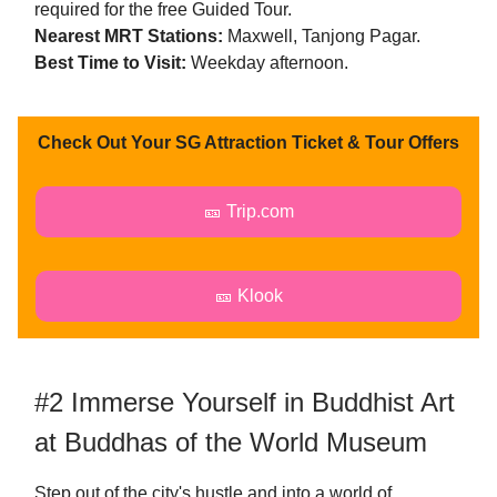
required for the free Guided Tour.
Nearest MRT Stations:
Maxwell, Tanjong Pagar.
Best Time to Visit:
Weekday afternoon.
Check Out Your SG Attraction Ticket & Tour Offers
🎫 Trip.com
🎫 Klook
#2 Immerse Yourself in Buddhist Art
at Buddhas of the World Museum
Step out of the city's hustle and into a world of