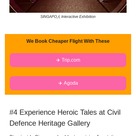
SINGAPO人 Interactive Exhibition
We Book Cheaper Flight With These
✈️ Trip.com
✈️ Agoda
#4 Experience Heroic Tales at Civil
Defence Heritage Gallery