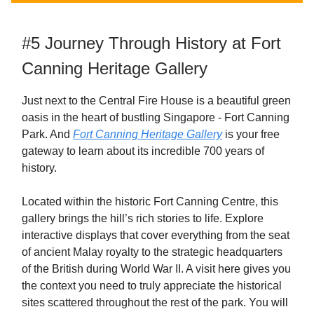
#5 Journey Through History at Fort
Canning Heritage Gallery
Just next to the Central Fire House is a beautiful green
oasis in the heart of bustling Singapore - Fort Canning
Park. And
Fort Canning Heritage Gallery
is your free
gateway to learn about its incredible 700 years of
history.
Located within the historic Fort Canning Centre, this
gallery brings the hill’s rich stories to life. Explore
interactive displays that cover everything from the seat
of ancient Malay royalty to the strategic headquarters
of the British during World War II. A visit here gives you
the context you need to truly appreciate the historical
sites scattered throughout the rest of the park. You will