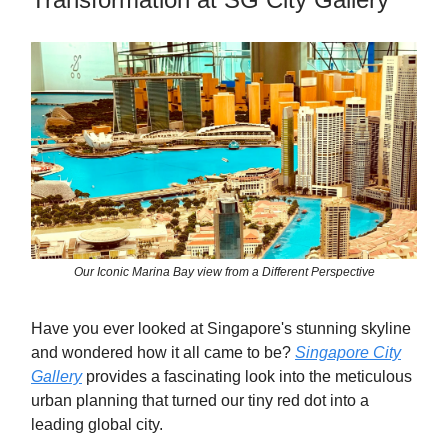
Our Iconic Marina Bay view from a Different Perspective
Have you ever looked at Singapore's stunning skyline
and wondered how it all came to be?
Singapore City
Gallery
provides a fascinating look into the meticulous
urban planning that turned our tiny red dot into a
leading global city.