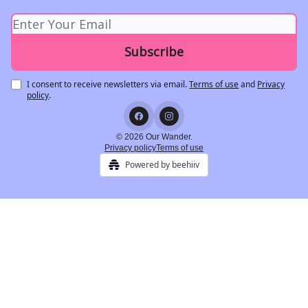
I consent to receive newsletters via email.
Terms of use
and
Privacy
policy
.
© 2026 Our Wander.
Privacy policy
Terms of use
Powered by beehiiv