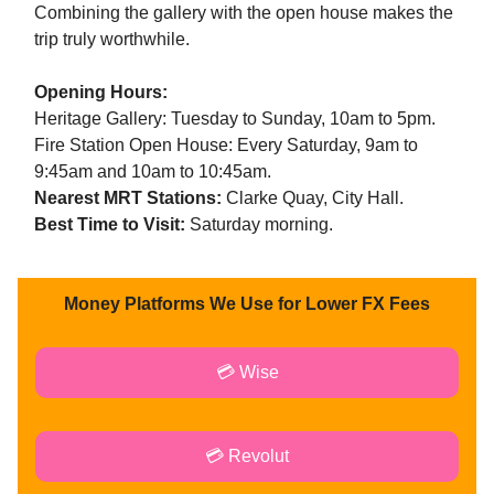
Combining the gallery with the open house makes the
trip truly worthwhile.
Opening Hours:
Heritage Gallery: Tuesday to Sunday, 10am to 5pm.
Fire Station Open House: Every Saturday, 9am to
9:45am and 10am to 10:45am.
Nearest MRT Stations:
Clarke Quay, City Hall.
Best Time to Visit:
Saturday morning.
Money Platforms We Use for Lower FX Fees
💳 Wise
💳 Revolut