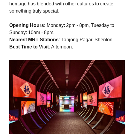
heritage has blended with other cultures to create
something truly special.
Opening Hours:
Monday: 2pm - 8pm, Tuesday to
Sunday: 10am - 8pm.
Nearest MRT Stations:
Tanjong Pagar, Shenton.
Best Time to Visit:
Afternoon.