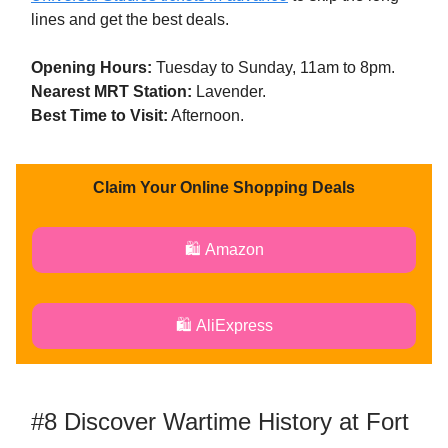
lines and get the best deals.
Opening Hours:
Tuesday to Sunday, 11am to 8pm.
Nearest MRT Station:
Lavender.
Best Time to Visit:
Afternoon.
Claim Your Online Shopping Deals
🛍️ Amazon
🛍️ AliExpress
#8 Discover Wartime History at Fort