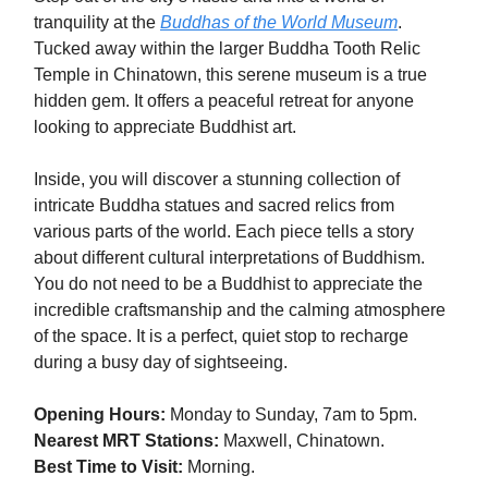
tranquility at the
Buddhas of the World Museum
.
Tucked away within the larger Buddha Tooth Relic
Temple in Chinatown, this serene museum is a true
hidden gem. It offers a peaceful retreat for anyone
looking to appreciate Buddhist art.
Inside, you will discover a stunning collection of
intricate Buddha statues and sacred relics from
various parts of the world. Each piece tells a story
about different cultural interpretations of Buddhism.
You do not need to be a Buddhist to appreciate the
incredible craftsmanship and the calming atmosphere
of the space. It is a perfect, quiet stop to recharge
during a busy day of sightseeing.
Opening Hours:
Monday to Sunday, 7am to 5pm.
Nearest MRT Stations:
Maxwell, Chinatown.
Best Time to Visit:
Morning.