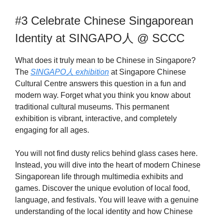
#3 Celebrate Chinese Singaporean
Identity at SINGAPO人 @ SCCC
What does it truly mean to be Chinese in Singapore?
The
SINGAPO人 exhibition
at Singapore Chinese
Cultural Centre answers this question in a fun and
modern way. Forget what you think you know about
traditional cultural museums. This permanent
exhibition is vibrant, interactive, and completely
engaging for all ages.
You will not find dusty relics behind glass cases here.
Instead, you will dive into the heart of modern Chinese
Singaporean life through multimedia exhibits and
games. Discover the unique evolution of local food,
language, and festivals. You will leave with a genuine
understanding of the local identity and how Chinese