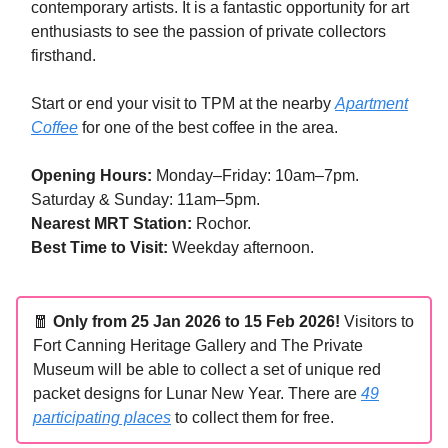
contemporary artists. It is a fantastic opportunity for art
enthusiasts to see the passion of private collectors
firsthand.
Start or end your visit to TPM at the nearby
Apartment
Coffee
for one of the best coffee in the area.
Opening Hours:
Monday–Friday: 10am–7pm.
Saturday & Sunday: 11am–5pm.
Nearest MRT Station:
Rochor.
Best Time to Visit:
Weekday afternoon.
🧧
Only from 25 Jan 2026 to 15 Feb 2026!
Visitors to
Fort Canning Heritage Gallery and The Private
Museum will be able to collect a set of unique red
packet designs for Lunar New Year. There are
49
participating places
to collect them for free.