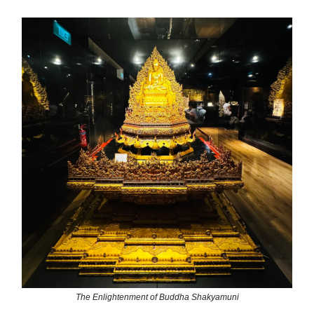
The Enlightenment of Buddha Shakyamuni