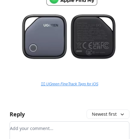
👉🏻 UGreen FineTrack Tags for iOS
Reply
Newest first
Add your comment