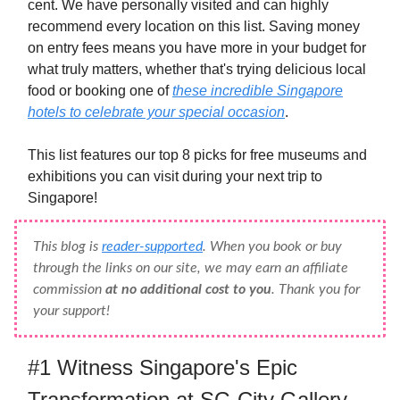
cent. We have personally visited and can highly
recommend every location on this list. Saving money
on entry fees means you have more in your budget for
what truly matters, whether that's trying delicious local
food or booking one of
these incredible Singapore
hotels to celebrate your special occasion
.
This list features our top 8 picks for free museums and
exhibitions you can visit during your next trip to
Singapore!
This blog is
reader-supported
. When you book or buy
through the links on our site, we may earn an affiliate
commission
at no additional cost to you
. Thank you for
your support!
#1 Witness Singapore's Epic
Transformation at SG City Gallery