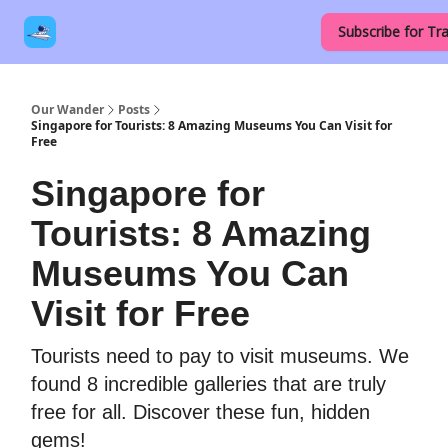
Our
Destinations
Contact Us
Subscribe for Tra
Links
Our Wander
Posts
Singapore for Tourists: 8 Amazing Museums You Can Visit for
Free
Singapore for
Tourists: 8 Amazing
Museums You Can
Visit for Free
Tourists need to pay to visit museums. We
found 8 incredible galleries that are truly
free for all. Discover these fun, hidden
gems!