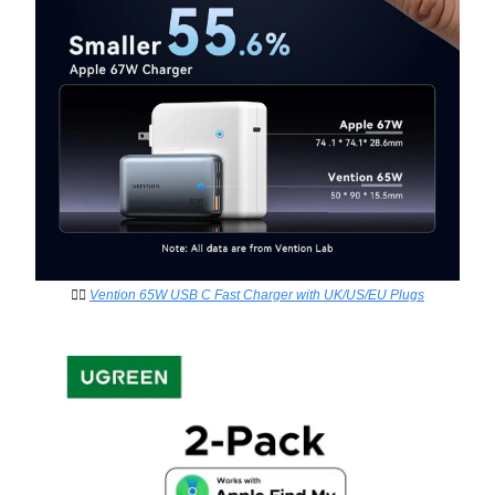
👉🏻
Vention 65W USB C Fast Charger with UK/US/EU Plugs