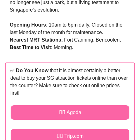
no longer see just a park, but a living testament to
Singapore's evolution.
Opening Hours:
10am to 6pm daily. Closed on the
last Monday of the month for maintenance.
Nearest MRT Stations:
Fort Canning, Bencoolen.
Best Time to Visit:
Morning.
✅
Do You Know
that it is almost certainly a better
deal to buy your SG attraction tickets online than over
the counter? Make sure to check out online prices
first!
👉🏻 Agoda
👉🏻 Trip.com