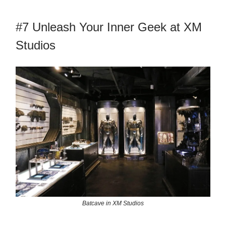
#7 Unleash Your Inner Geek at XM
Studios
Batcave in XM Studios