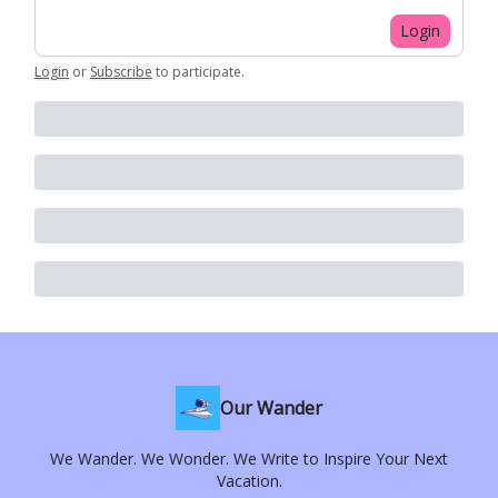
Login
Login
or
Subscribe
to participate
.
Our Wander
We Wander. We Wonder. We Write to Inspire Your Next
Vacation.