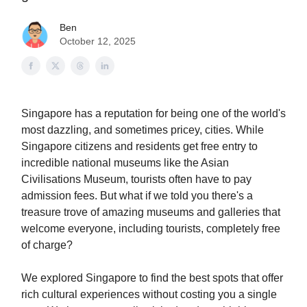
Ben
October 12, 2025
Singapore has a reputation for being one of the world's
most dazzling, and sometimes pricey, cities. While
Singapore citizens and residents get free entry to
incredible national museums like the Asian
Civilisations Museum, tourists often have to pay
admission fees. But what if we told you there's a
treasure trove of amazing museums and galleries that
welcome everyone, including tourists, completely free
of charge?
We explored Singapore to find the best spots that offer
rich cultural experiences without costing you a single