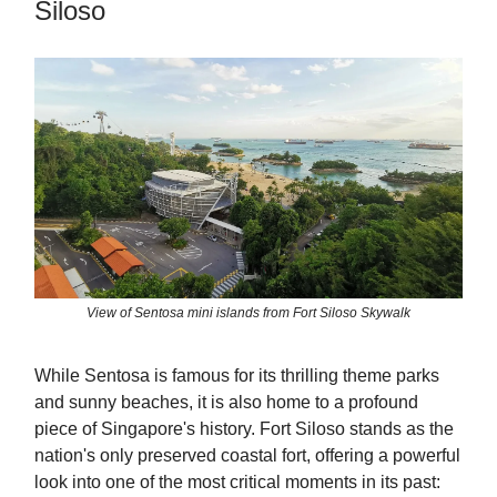
Siloso
View of Sentosa mini islands from Fort Siloso Skywalk
While Sentosa is famous for its thrilling theme parks
and sunny beaches, it is also home to a profound
piece of Singapore's history. Fort Siloso stands as the
nation's only preserved coastal fort, offering a powerful
look into one of the most critical moments in its past: