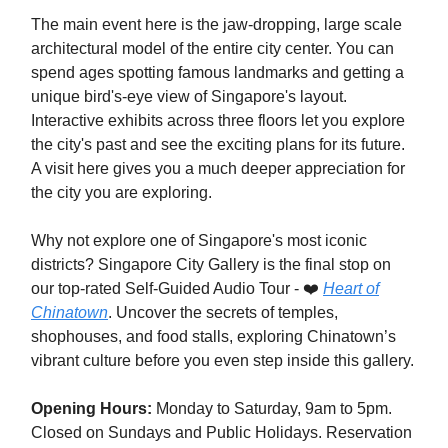
The main event here is the jaw-dropping, large scale
architectural model of the entire city center. You can
spend ages spotting famous landmarks and getting a
unique bird's-eye view of Singapore's layout.
Interactive exhibits across three floors let you explore
the city's past and see the exciting plans for its future.
A visit here gives you a much deeper appreciation for
the city you are exploring.
Why not explore one of Singapore's most iconic
districts? Singapore City Gallery is the final stop on
our top-rated Self-Guided Audio Tour - ❤️
Heart of
Chinatown
. Uncover the secrets of temples,
shophouses, and food stalls, exploring Chinatown’s
vibrant culture before you even step inside this gallery.
Opening Hours:
Monday to Saturday, 9am to 5pm.
Closed on Sundays and Public Holidays. Reservation