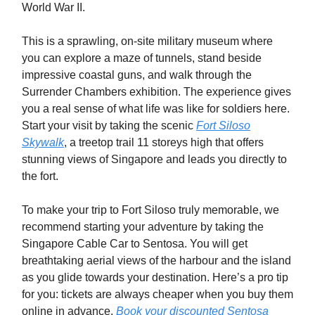
World War II.
This is a sprawling, on-site military museum where
you can explore a maze of tunnels, stand beside
impressive coastal guns, and walk through the
Surrender Chambers exhibition. The experience gives
you a real sense of what life was like for soldiers here.
Start your visit by taking the scenic
Fort Siloso
Skywalk
, a treetop trail 11 storeys high that offers
stunning views of Singapore and leads you directly to
the fort.
To make your trip to Fort Siloso truly memorable, we
recommend starting your adventure by taking the
Singapore Cable Car to Sentosa. You will get
breathtaking aerial views of the harbour and the island
as you glide towards your destination. Here’s a pro tip
for you: tickets are always cheaper when you buy them
online in advance.
Book your discounted Sentosa