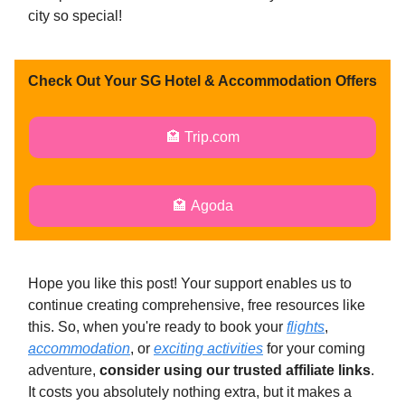
city so special!
Check Out Your SG Hotel & Accommodation Offers
🏩 Trip.com
🏩 Agoda
Hope you like this post! Your support enables us to
continue creating comprehensive, free resources like
this. So, when you're ready to book your
flights
,
accommodation
, or
exciting activities
for your coming
adventure,
consider using our trusted affiliate links
.
It costs you absolutely nothing extra, but it makes a