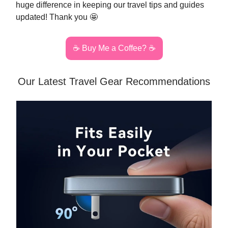
huge difference in keeping our travel tips and guides
updated! Thank you 🤩
☕️ Buy Me a Coffee? ☕️
Our Latest Travel Gear Recommendations