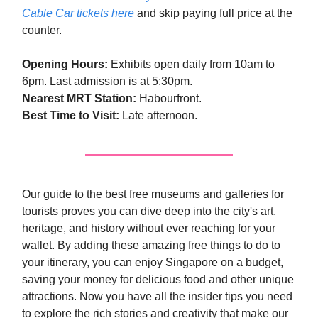
Cable Car tickets here
and skip paying full price at the
counter.
Opening Hours:
Exhibits open daily from 10am to
6pm. Last admission is at 5:30pm.
Nearest MRT Station:
Habourfront.
Best Time to Visit:
Late afternoon.
Our guide to the best free museums and galleries for
tourists proves you can dive deep into the city's art,
heritage, and history without ever reaching for your
wallet. By adding these amazing free things to do to
your itinerary, you can enjoy Singapore on a budget,
saving your money for delicious food and other unique
attractions. Now you have all the insider tips you need
to explore the rich stories and creativity that make our