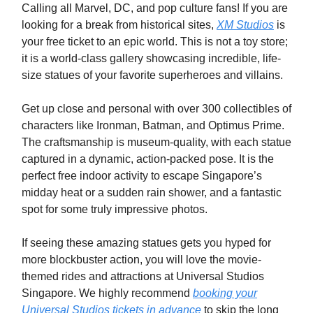
Calling all Marvel, DC, and pop culture fans! If you are
looking for a break from historical sites,
XM Studios
is
your free ticket to an epic world. This is not a toy store;
it is a world-class gallery showcasing incredible, life-
size statues of your favorite superheroes and villains.
Get up close and personal with over 300 collectibles of
characters like Ironman, Batman, and Optimus Prime.
The craftsmanship is museum-quality, with each statue
captured in a dynamic, action-packed pose. It is the
perfect free indoor activity to escape Singapore’s
midday heat or a sudden rain shower, and a fantastic
spot for some truly impressive photos.
If seeing these amazing statues gets you hyped for
more blockbuster action, you will love the movie-
themed rides and attractions at Universal Studios
Singapore. We highly recommend
booking your
Universal Studios tickets in advance
to skip the long