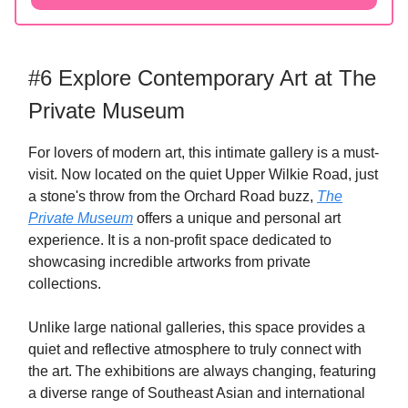
#6 Explore Contemporary Art at The
Private Museum
For lovers of modern art, this intimate gallery is a must-
visit. Now located on the quiet Upper Wilkie Road, just
a stone's throw from the Orchard Road buzz,
The
Private Museum
offers a unique and personal art
experience. It is a non-profit space dedicated to
showcasing incredible artworks from private
collections.
Unlike large national galleries, this space provides a
quiet and reflective atmosphere to truly connect with
the art. The exhibitions are always changing, featuring
a diverse range of Southeast Asian and international