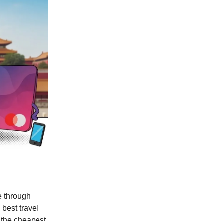
e through
best travel
d the cheapest