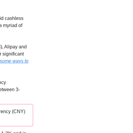
id cashless
a myriad of
), Alipay and
 significant
some ways to
ncy
between 3-
rrency (CNY)