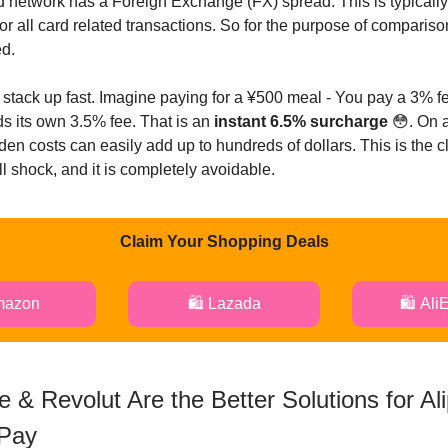
rd network has a Foreign Exchange (FX) spread. This is typicall
or all card related transactions. So for the purpose of comparis
ed.
s stack up fast. Imagine paying for a ¥500 meal - You pay a 3% fe
s its own 3.5% fee. That is an
instant 6.5% surcharge
😳. On 
dden costs can easily add up to hundreds of dollars. This is the c
bill shock, and it is completely avoidable.
Claim Your Shopping Deals
mazon
🛍️ Lazada
🛍️ Ali
 & Revolut Are the Better Solutions for Al
Pay