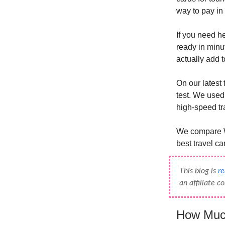
way to pay in
If you need he
ready in minut
actually add 
On our latest 
test. We used 
high-speed tra
We compare Wi
best travel ca
This blog is
r
an affiliate 
How Much