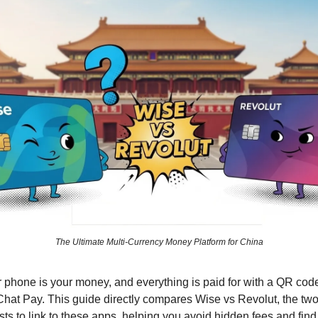
The Ultimate Multi-Currency Money Platform for China
r phone is your money, and everything is paid for with a QR cod
hat Pay. This guide directly compares Wise vs Revolut, the two 
ists to link to these apps, helping you avoid hidden fees and fin