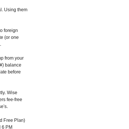
al. Using them
o foreign
te (or one
.
up from your
¥) balance
rate before
tly. Wise
ers fee-free
e's.
d Free Plan)
d 6 PM