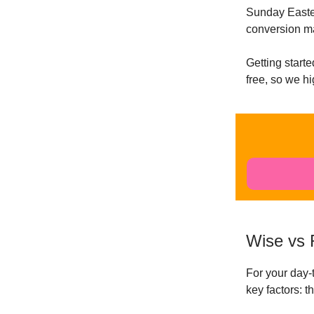
Sunday Easter
conversion m
Getting starte
free, so we h
Wise vs 
For your day
key factors: 