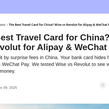
osts
The Best Travel Card for China? Wise vs Revolut for Alipay & WeChat 
est Travel Card for China
volut for Alipay & WeChat
hit by surprise fees in China. Your bank card hides
& WeChat Pay. We tested Wise vs Revolut to see w
 money.
er 09, 2025