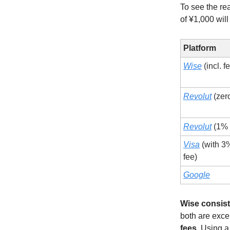
To see the re
of ¥1,000 wil
Platform
Wise
(incl. f
Revolut
(zero
Revolut
(1% 
Visa
(with 3
fee)
Google
Wise consist
both are exce
fees
. Using a