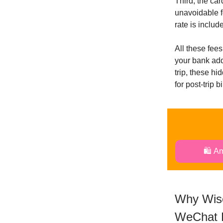
Third, the ca
unavoidable f
rate is includ
All these fee
your bank add
trip, these hi
for post-trip 
🛍️ A
Why Wise
WeChat 