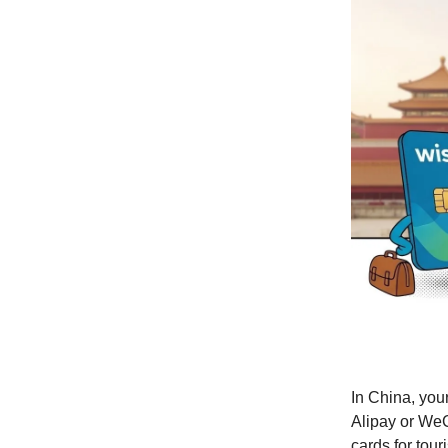
In China, you
Alipay or WeC
cards for tour