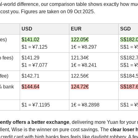
al-world difference, our comparison table shows exactly how m
l cost you. Figures are taken on 09 Oct 2025.
USD
EUR
SGD
ees)
$141.02
122.05€
S$182.
$1 = ¥7.125
1€ = ¥8.297
S$1 = ¥
 fees)
$141.29
121.34€
S$182.
$1 = ¥7.077
1€ = ¥8.241
S$1 = ¥
fee)
$142.71
122.56€
S$184.
% bank
$144.64
124.72€
S$187.
$1 = ¥7.1195
1€ = ¥8.2898
S$1 = ¥
ently offers a better exchange
, delivering more Yuan for your
llent, Wise is the winner on pure cost savings. The
clear loser 
 credit card with high banks fees feels like daylight robbery. A f