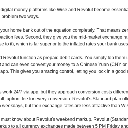
 digital money platforms like Wise and Revolut become essenti
e problem two ways.
ut your home bank out of the equation completely. That means zer
saction fees. Second, they give you the mid-market exchange ra
se to it), which is far superior to the inflated rates your bank uses
 Revolut function as prepaid debit cards. You simply top them 
 and can even convert your money to a Chinese Yuan (CNY or 
e app. This gives you amazing control, letting you lock in a good 
s work 24/7 via app, but they approach conversion costs differen
l, upfront fee for every conversion. Revolut’s Standard plan off
weekdays, but their exchange rates are less attractive than Wis
u must know about Revolut's weekend markup. Revolut (Standar
rkup to all currency exchanges made between 5 PM Friday an