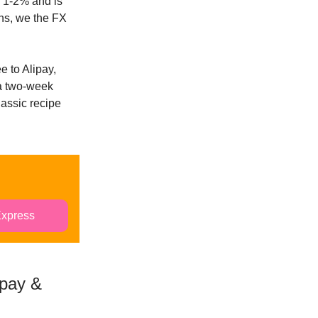
y 1-2% and is
ons, we the FX
e to Alipay,
a two-week
lassic recipe
Express
ipay &