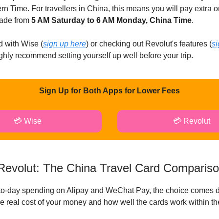
n Time. For travellers in China, this means you will pay extra 
ade from
5 AM Saturday to 6 AM Monday, China Time
.
d with Wise (
sign up here
) or checking out Revolut's features (
si
ighly recommend setting yourself up well before your trip.
Sign Up for Both Apps for Lower Fees
💳 Wise
💳 Revolut
Revolut: The China Travel Card Comparis
-to-day spending on Alipay and WeChat Pay, the choice comes 
the real cost of your money and how well the cards work within t