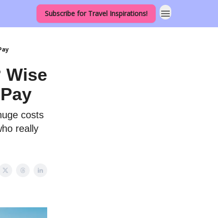
Subscribe for Travel Inspirations!
Pay
? Wise
 Pay
 huge costs
ho really