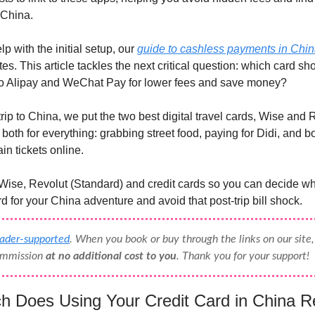
 China.
lp with the initial setup, our
guide to cashless payments in Chi
es. This article tackles the next critical question: which card sh
to Alipay and WeChat Pay for lower fees and save money?
trip to China, we put the two best digital travel cards, Wise and R
both for everything: grabbing street food, paying for Didi, and 
in tickets online.
se, Revolut (Standard) and credit cards so you can decide whi
rd for your China adventure and avoid that post-trip bill shock.
eader-supported
. When you book or buy through the links on our sit
commission
at no additional cost to you
. Thank you for your support!
 Does Using Your Credit Card in China Re