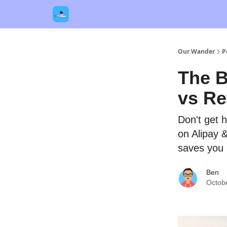
Our Links
Destinations
Contact Us
Our Wander
P
The B
vs Re
Don't get 
on Alipay 
saves you
Ben
Octob