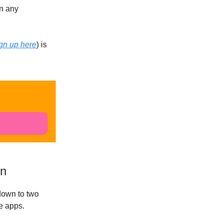
on any
gn up here
) is
on
down to two
he apps.