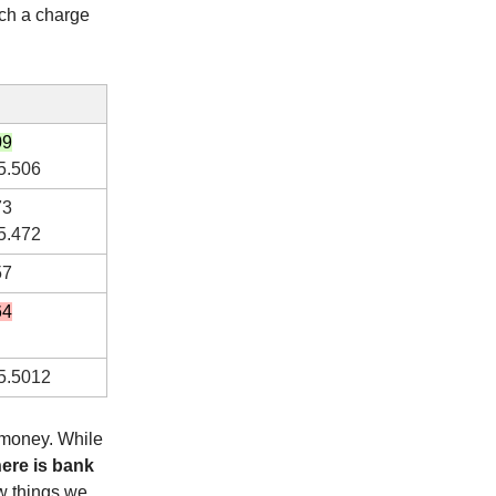
uch a charge
09
5.506
73
5.472
57
64
5.5012
 money. While
here is bank
ew things we