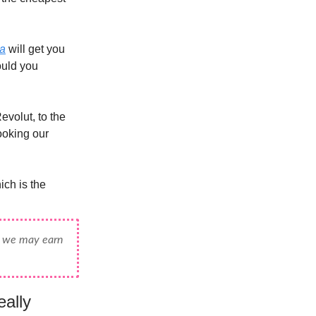
na
will get you
ould you
evolut, to the
booking our
ch is the
e, we may earn
ally