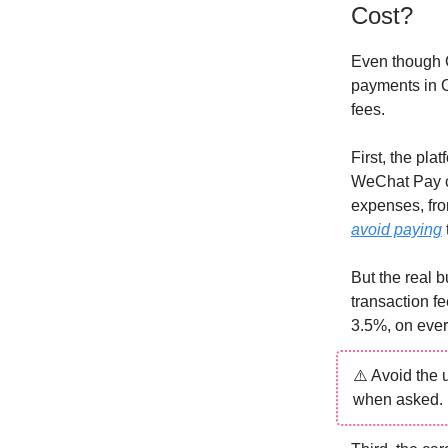
Cost?
Even though C
payments in C
fees.
First, the pl
WeChat Pay ch
expenses, fro
avoid paying
But the real 
transaction f
3.5%, on ever
⚠️ Avoid the 
when asked. 