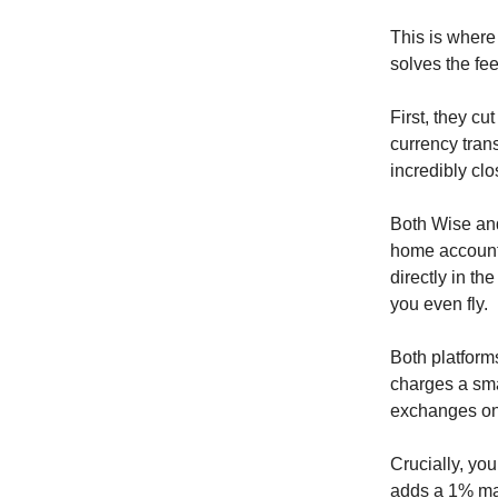
This is where
solves the fe
First, they c
currency tran
incredibly clo
Both Wise and
home account
directly in th
you even fly.
Both platform
charges a smal
exchanges on 
Crucially, yo
adds a 1% ma