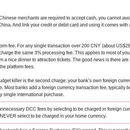
hinese merchants are required to accept cash, you cannot avo
hina. And link your credit or debit card and using it comes with 
atform fee. For any single transaction over 200 CNY (about US$28
arge the same 3% processing fee. This applies to most of your
m a nice dinner to attraction tickets. The good news is there are
the platform fees.
budget killer is the second charge: your bank’s own foreign curre
ee. Most banks add a foreign currency transaction fee, typically 
y single international purchase.
unnecessary DCC fees by selecting to be charged in foreign cu
NEVER select to be charged in your home currency.