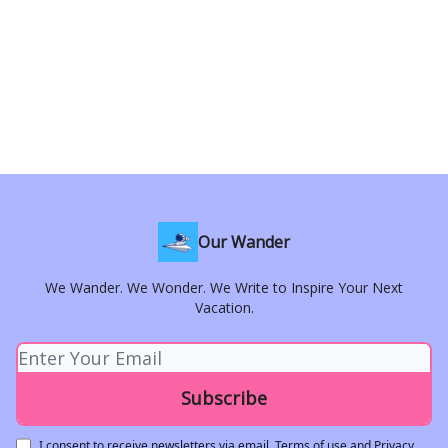
Our Wander
We Wander. We Wonder. We Write to Inspire Your Next
Vacation.
I consent to receive newsletters via email.
Terms of use
and
Privacy