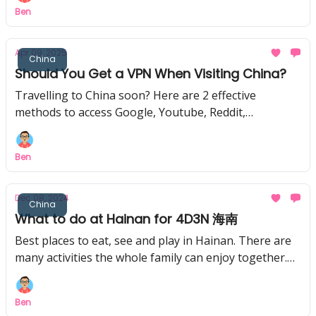
Ben
Apr 09, 2025
China
Should You Get a VPN When Visiting China?
Travelling to China soon? Here are 2 effective
methods to access Google, Youtube, Reddit,
WhatsApp, and other blocked Apps when in China.
Ben
Dec 08, 2024
China
What to do at Hainan for 4D3N 海南
Best places to eat, see and play in Hainan. There are
many activities the whole family can enjoy together.
And how to get cheaper tickets at Hainan!
Ben