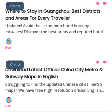
Jul 11, 2025
China
Where to Stay in Guangzhou: Best Districts
and Areas For Every Traveller
Updated! Avoid these common hotel booking
mistakes! Discover the best areas and reputed hotels
first-timers to Guangzhou praise for comfort and
convenience.
Ben
Jun 04, 2025
China
Download Latest Official China City Metro &
Subway Maps in English
Struggling to find the updated Chinese cities' metro
maps? We have free high resolution official English
versions of popular Chinese cities here!
Ben