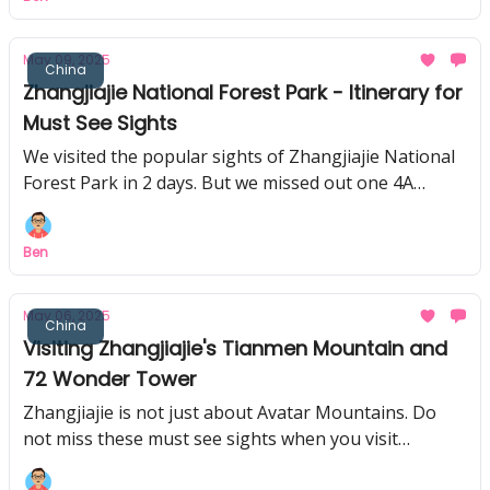
May 09, 2025
China
Zhangjiajie National Forest Park - Itinerary for
Must See Sights
We visited the popular sights of Zhangjiajie National
Forest Park in 2 days. But we missed out one 4A
attraction, don't make the same mistake!
Ben
May 06, 2025
China
Visiting Zhangjiajie's Tianmen Mountain and
72 Wonder Tower
Zhangjiajie is not just about Avatar Mountains. Do
not miss these must see sights when you visit
Zhangjiajie!