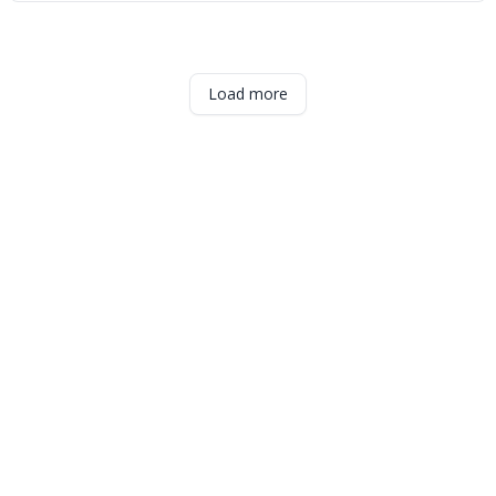
Load more