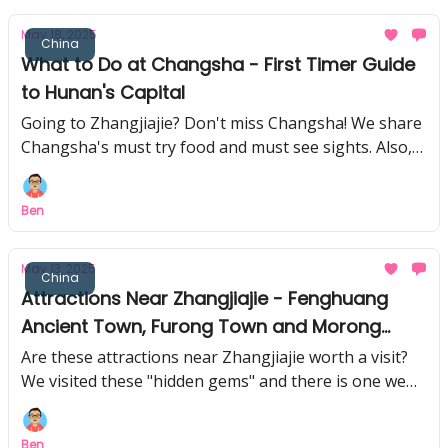
May 18, 2025
China
What to Do at Changsha - First Timer Guide
to Hunan's Capital
Going to Zhangjiajie? Don't miss Changsha! We share
Changsha's must try food and must see sights. Also,
this national treasure collection blew our minds!
Ben
May 13, 2025
China
Attractions Near Zhangjiajie - Fenghuang
Ancient Town, Furong Town and Morong
Miao Village
Are these attractions near Zhangjiajie worth a visit?
We visited these "hidden gems" and there is one we
think you can skip.
Ben