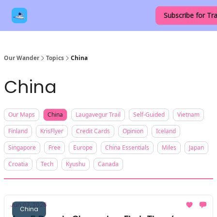
Our
Destinations
Contact Us
Subscribe for Tra
Links
Our Wander
Topics
China
China
Our Maps
China
Laugavegur Trail
Self-Guided
Vietnam
Finland
KrisFlyer
Credit Cards
Opinion
Iceland
Singapore
Free
Europe
China Essentials
Miles
Japan
Croatia
Tech
Kyushu
Canada
Jun 07, 2026
China