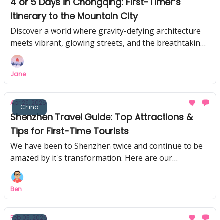
4 or 5 Days in Chongqing: First-Timer’s
Itinerary to the Mountain City
Discover a world where gravity-defying architecture
meets vibrant, glowing streets, and the breathtaking
UNESCO site others don't tell you.
Jane
Apr 29, 2026
China
Shenzhen Travel Guide: Top Attractions &
Tips for First-Time Tourists
We have been to Shenzhen twice and continue to be
amazed by it's transformation. Here are our
recommendations for first-time tourists to Shenzhen.
Ben
Feb 05, 2026