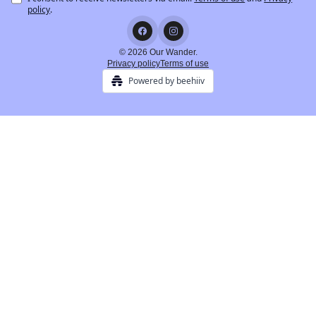
policy
.
© 2026 Our Wander.
Privacy policy
Terms of use
Powered by beehiiv