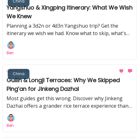
China
Yangshuo & Xingping Itinerary: What We Wish
We Knew
Planning a 3d2n or 4d3n Yangshuo trip? Get the
itinerary we wish we had. Know what to skip, what's
truly unmissable, and the secrets we found.
Ben
Oct 31, 2025
China
Guilin & Longji Terraces: Why We Skipped
Ping’an for Jinkeng Dazhai
Most guides get this wrong. Discover why Jinkeng
Dazhai offers a grander rice terrace experience than
Ping'an, and how to see Guilin's best sights for free!
Ben