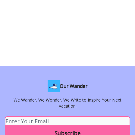
Our Wander
We Wander. We Wonder. We Write to Inspire Your Next
Vacation.