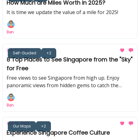
How Much are Miles Worth in 2025?
It is time we update the value of a mile for 2025!
Ben
Sep 17, 2023
Self-Guided
+2
8 Top Places to See Singapore from the "Sky"
for Free
Free views to see Singapore from high up. Enjoy
panoramic views from hidden gems to catch the
skyline in the day or at night
Ben
Aug 12, 2023
Our Maps
+2
Experience Singapore Coffee Culture