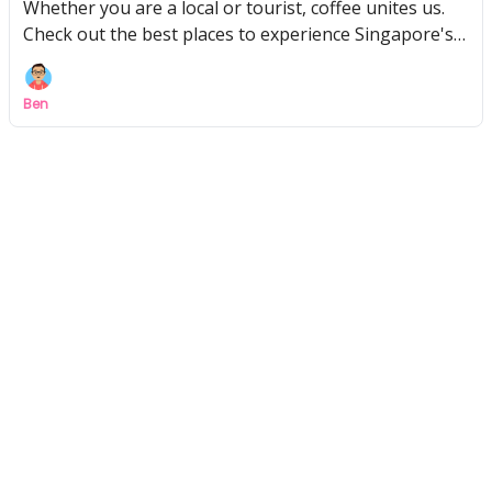
Whether you are a local or tourist, coffee unites us.
Check out the best places to experience Singapore's
coffee culture!
Ben