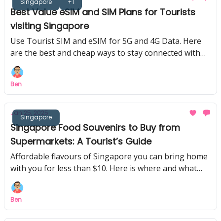
Singapore
+1
Best Value eSIM and SIM Plans for Tourists
visiting Singapore
Use Tourist SIM and eSIM for 5G and 4G Data. Here
are the best and cheap ways to stay connected with
data in Singapore!
Ben
Jan 25, 2025
Singapore
Singapore Food Souvenirs to Buy from
Supermarkets: A Tourist’s Guide
Affordable flavours of Singapore you can bring home
with you for less than $10. Here is where and what
you can buy back home from Singapore!
Ben