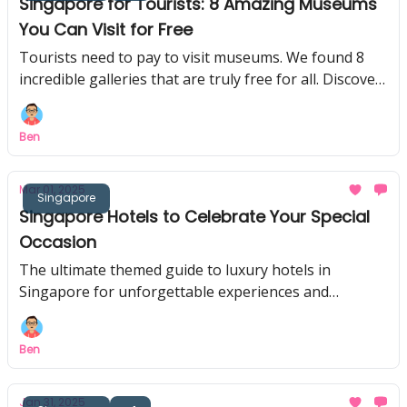
Singapore for Tourists: 8 Amazing Museums
You Can Visit for Free
Tourists need to pay to visit museums. We found 8
incredible galleries that are truly free for all. Discover
these fun, hidden gems!
Ben
Mar 01, 2025
Singapore
Singapore Hotels to Celebrate Your Special
Occasion
The ultimate themed guide to luxury hotels in
Singapore for unforgettable experiences and
celebrations. Prefect for birthdays, honeymoons and
anniversaries!
Ben
Jan 31, 2025