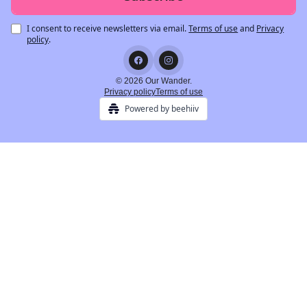
I consent to receive newsletters via email.
Terms of use
and
Privacy
policy
.
© 2026 Our Wander.
Privacy policy
Terms of use
Powered by beehiiv