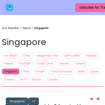
Our
Destinations
Contact Us
Subscribe for Tra
Links
Our Wander
Topics
Singapore
Singapore
Our Maps
China
Laugavegur Trail
Self-Guided
Vietnam
Finland
KrisFlyer
Credit Cards
Opinion
Iceland
Singapore
Free
Europe
China Essentials
Miles
Japan
Croatia
Tech
Kyushu
Canada
Oct 12, 2025
Singapore
+1