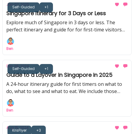
Jan 07, 2025
Self-Guided
+1
Singapore Itinerary for 3 Days or Less
Explore much of Singapore in 3 days or less. The
perfect itinerary and guide for for first-time visitors
on a stayover in Singapore.
Ben
Dec 26, 2024
Self-Guided
+1
Guide to a Layover in Singapore in 2025
A 24-hour itinerary guide for first timers on what to
do, what to see and what to eat. We include those
doing an overnight layover too!
Ben
Aug 15, 2024
KrisFlyer
+3